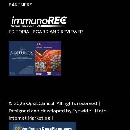
PARTNERS
EDITORIAL BOARD AND REVIEWER
© 2025 OpsisClinical. All rights reserved |
Designed and developed by
Eyewide - Hotel
Internet Marketing
|
DP
Verified on
DeepPlane.com