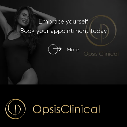
Embrace yourself
Book your appointment today
More