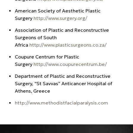
American Society of Aesthetic Plastic
Surgery
http://www.surgery.org/
Association of Plastic and Reconstructive
Surgeons of South
Africa
http://www.plasticsurgeons.co.za/
Coupure Centrum for Plastic
Surgery
http://www.coupurecentrum.be/
Department of Plastic and Reconstructive
Surgery, “St Savvas” Anticancer Hospital of
Athens, Greece
http://www.methodistfacialparalysis.com