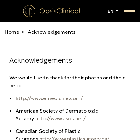
EN
Home
Acknowledgements
Acknowledgements
We would like to thank for their photos and their
help:
http://www.emedicine.com/
American Society of Dermatologic
Surgery
http://www.asds.net/
Canadian Society of Plastic
Surgeons
http://www.plasticsurgery.ca/