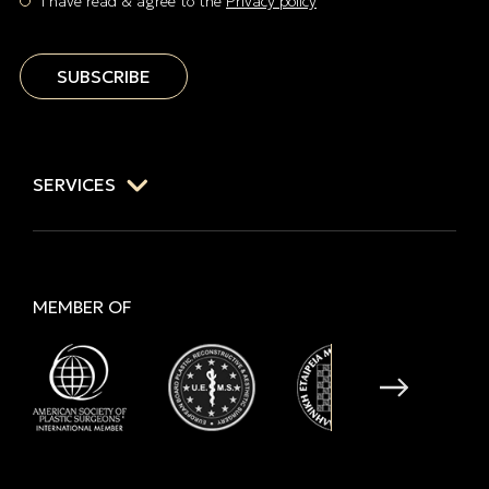
I have read & agree to the
Privacy policy
SUBSCRIBE
SERVICES
MEMBER OF