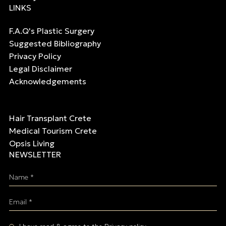
LINKS
F.A.Q's Plastic Surgery
Suggested Bibliography
Privacy Policy
Legal Disclaimer
Acknowledgements
Hair Transplant Crete
Medical Tourism Crete
Opsis Living
NEWSLETTER
Name *
Email *