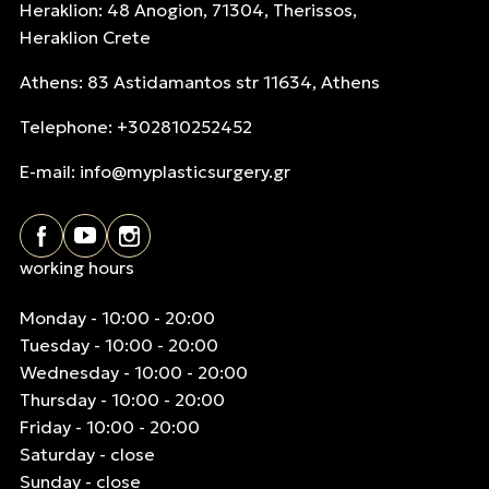
Heraklion: 48 Anogion, 71304, Therissos,
Heraklion Crete
Athens: 83 Astidamantos str 11634, Athens
Telephone: +302810252452
E-mail:
info@myplasticsurgery.gr
working hours
Monday - 10:00 - 20:00
Tuesday - 10:00 - 20:00
Wednesday - 10:00 - 20:00
Thursday - 10:00 - 20:00
Friday - 10:00 - 20:00
Saturday - close
Sunday - close