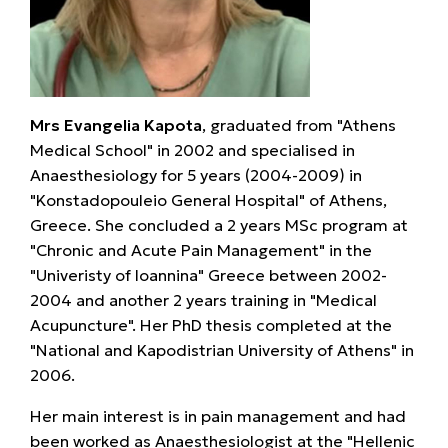
Mrs Evangelia Kapota
, graduated from "Athens
Medical School" in 2002 and specialised in
Anaesthesiology for 5 years (2004-2009) in
"Konstadopouleio General Hospital" of Athens,
Greece. She concluded a 2 years MSc program at
"Chronic and Acute Pain Management" in the
"Univeristy of Ioannina" Greece between 2002-
2004 and another 2 years training in "Medical
Acupuncture". Her PhD thesis completed at the
"National and Kapodistrian University of Athens" in
2006.
Her main interest is in pain management and had
been worked as Anaesthesiologist at the "Hellenic