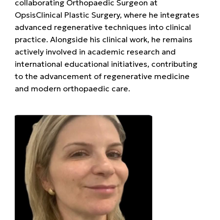
collaborating Orthopaedic Surgeon at
OpsisClinical Plastic Surgery, where he integrates
advanced regenerative techniques into clinical
practice. Alongside his clinical work, he remains
actively involved in academic research and
international educational initiatives, contributing
to the advancement of regenerative medicine
and modern orthopaedic care.