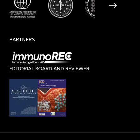
PARTNERS
EDITORIAL BOARD AND REVIEWER