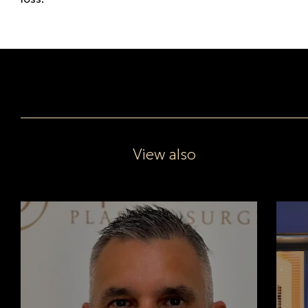
View also