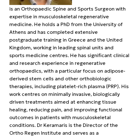
is an Orthopaedic Spine and Sports Surgeon with
expertise in musculoskeletal regenerative
medicine. He holds a PhD from the University of
Athens and has completed extensive
postgraduate training in Greece and the United
Kingdom, working in leading spinal units and
sports medicine centres. He has significant clinical
and research experience in regenerative
orthopaedics, with a particular focus on adipose-
derived stem cells and other orthobiologic
therapies, including platelet-rich plasma (PRP). His
work centres on minimally invasive, biologically
driven treatments aimed at enhancing tissue
healing, reducing pain, and improving functional
outcomes in patients with musculoskeletal
conditions. Dr Keramaris is the Director of the
Ortho Regen Institute and serves as a