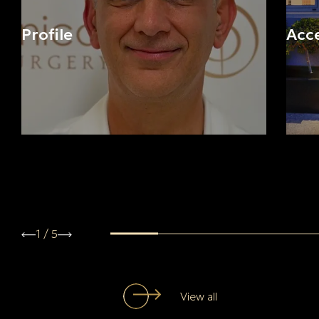
Profile
Acc
1
/
5
View all