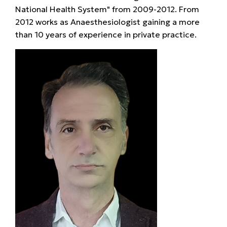
National Health System" from 2009-2012. From
2012 works as Anaesthesiologist gaining a more
than 10 years of experience in private practice.