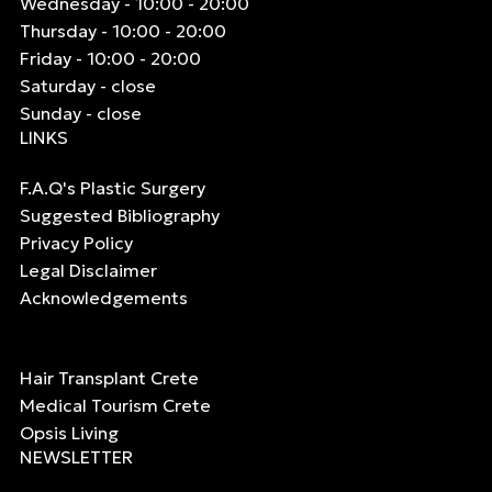
Wednesday - 10:00 - 20:00
Thursday - 10:00 - 20:00
Friday - 10:00 - 20:00
Saturday - close
Sunday - close
LINKS
F.A.Q's Plastic Surgery
Suggested Bibliography
Privacy Policy
Legal Disclaimer
Acknowledgements
Hair Transplant Crete
Medical Tourism Crete
Opsis Living
NEWSLETTER