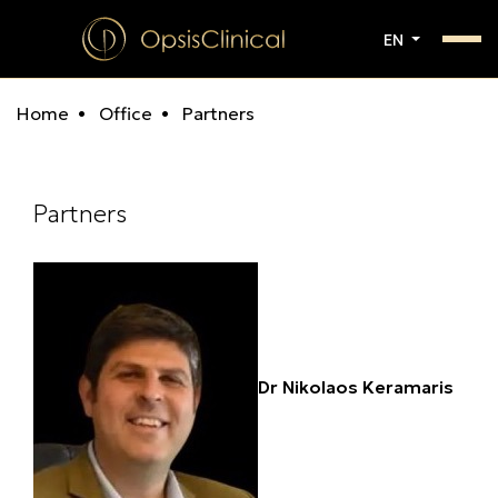
EN
Home
Office
Partners
Partners
Dr Nikolaos Keramaris