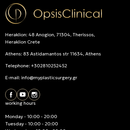
Heraklion: 48 Anogion, 71304, Therissos,
Heraklion Crete
Athens: 83 Astidamantos str 11634, Athens
Telephone: +302810252452
E-mail:
info@myplasticsurgery.gr
working hours
Monday - 10:00 - 20:00
Tuesday - 10:00 - 20:00