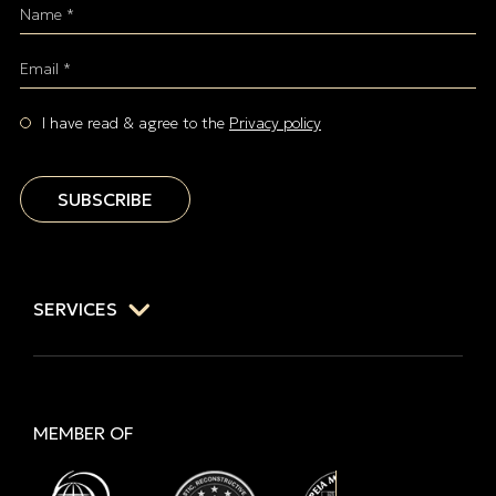
Name *
Email *
I have read & agree to the
Privacy policy
SUBSCRIBE
SERVICES
MEMBER OF