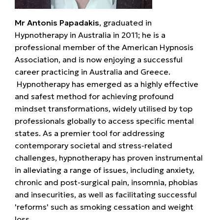
Mr Antonis Papadakis
, graduated in
Hypnotherapy in Australia in 2011; he is a
professional member of the American Hypnosis
Association, and is now enjoying a successful
career practicing in Australia and Greece.
Hypnotherapy has emerged as a highly effective
and safest method for achieving profound
mindset transformations, widely utilised by top
professionals globally to access specific mental
states. As a premier tool for addressing
contemporary societal and stress-related
challenges, hypnotherapy has proven instrumental
in alleviating a range of issues, including anxiety,
chronic and post-surgical pain, insomnia, phobias
and insecurities, as well as facilitating successful
'reforms' such as smoking cessation and weight
loss.