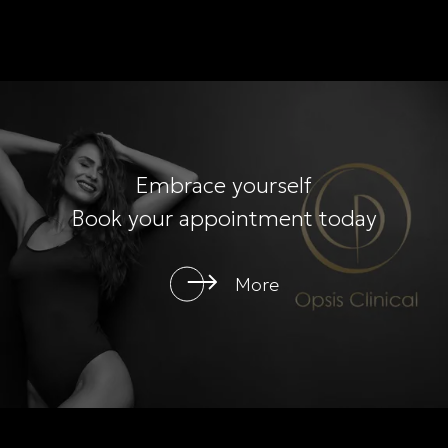
Embrace yourself
Book your appointment today
More