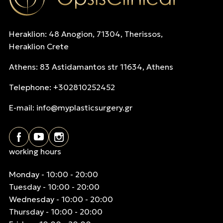
Heraklion: 48 Anogion, 71304, Therissos,
Heraklion Crete
Athens: 83 Astidamantos str 11634, Athens
Telephone: +302810252452
E-mail:
info@myplasticsurgery.gr
working hours
Monday - 10:00 - 20:00
Tuesday - 10:00 - 20:00
Wednesday - 10:00 - 20:00
Thursday - 10:00 - 20:00