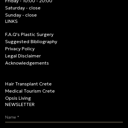
Friday - 10:00 - 20:00
Saturday - close
Sunday - close
LINKS
F.A.Q's Plastic Surgery
Suggested Bibliography
Privacy Policy
Legal Disclaimer
Acknowledgements
Hair Transplant Crete
Medical Tourism Crete
Opsis Living
NEWSLETTER
Name *