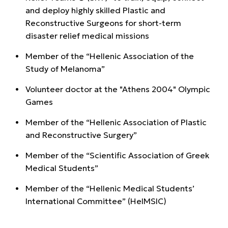
and deploy highly skilled Plastic and
Reconstructive Surgeons for short-term
disaster relief medical missions
Member of the “Hellenic Association of the
Study of Melanoma”
Volunteer doctor at the "Athens 2004" Olympic
Games
Member of the “Hellenic Association of Plastic
and Reconstructive Surgery”
Member of the “Scientific Association of Greek
Medical Students”
Member of the “Hellenic Medical Students’
International Committee” (HeIMSIC)