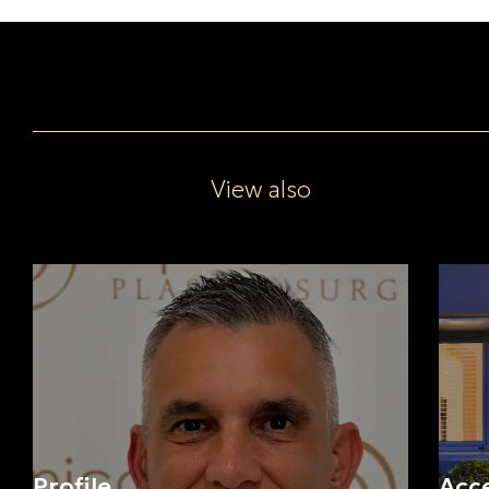
View also
Profile
Acc