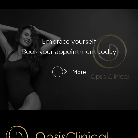
Embrace yourself
Book your appointment today
More