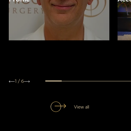
1
/
6
View all