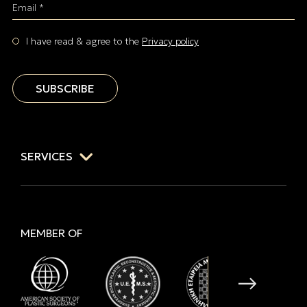
Email *
I have read & agree to the
Privacy policy
SUBSCRIBE
SERVICES
MEMBER OF