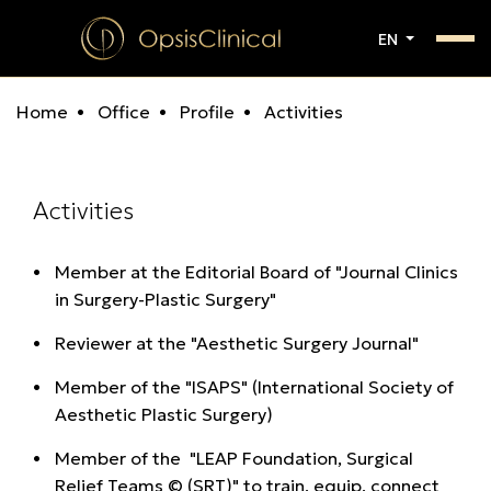
EN
Home
Office
Profile
Activities
Activities
Member at the Editorial Board of "Journal Clinics
in Surgery-Plastic Surgery"
Reviewer at the "Aesthetic Surgery Journal"
Μember of the "ISAPS" (International Society of
Aesthetic Plastic Surgery)
Μember of the "LEAP Foundation, Surgical
Relief Teams © (SRT)" to train, equip, connect