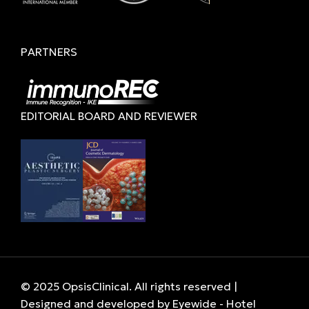
PARTNERS
EDITORIAL BOARD AND REVIEWER
© 2025 OpsisClinical. All rights reserved |
Designed and developed by
Eyewide - Hotel