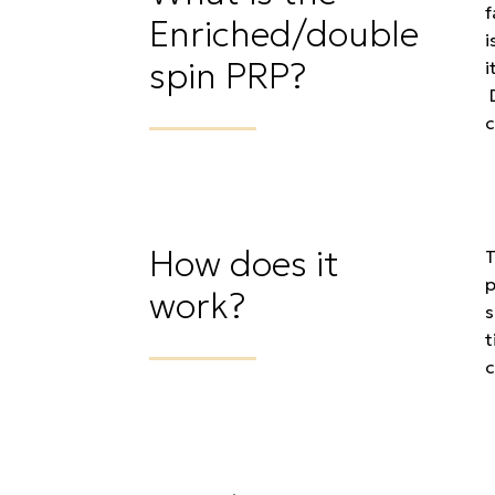
f
Enriched/double
i
spin PRP?
i
D
c
How does it
T
p
work?
s
t
c