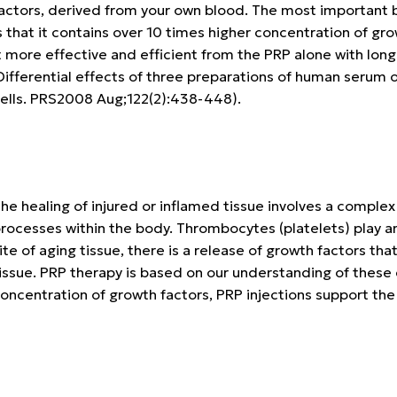
actors, derived from your own blood. The most important 
s that it contains over 10 times higher concentration of g
t more effective and efficient from the PRP alone with long
ifferential effects of three preparations of human serum 
ells. PRS2008 Aug;122(2):438-448).
he healing of injured or inflamed tissue involves a complex
rocesses within the body. Thrombocytes (platelets) play an
ite of aging tissue, there is a release of growth factors tha
issue. PRP therapy is based on our understanding of these
oncentration of growth factors, PRP injections support the