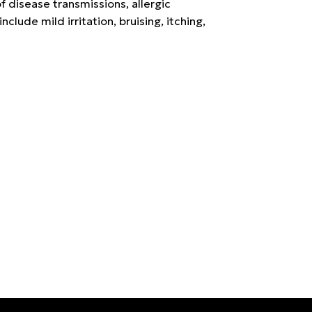
f disease transmissions, allergic
nclude mild irritation, bruising, itching,