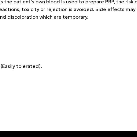
s the patient’s own blood is used to prepare PRP, the risk o
eactions, toxicity or rejection is avoided. Side effects may i
nd discoloration which are temporary.
 (Easily tolerated).