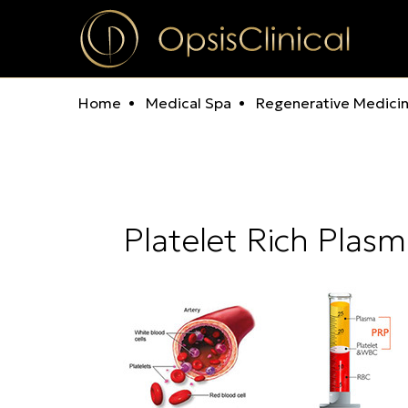
Home
Medical Spa
Regenerative Medici
Platelet Rich Plas