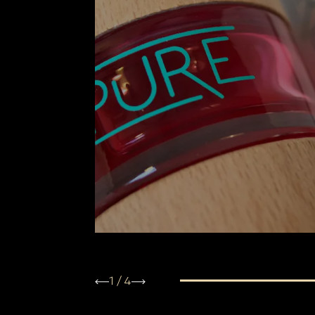
1
/
4