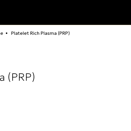
ne
Platelet Rich Plasma (PRP)
ma (PRP)