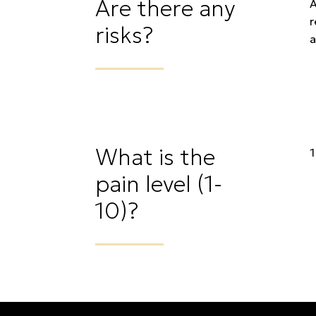
Are there any
A
r
risks?
a
What is the
1
pain level (1-
10)?