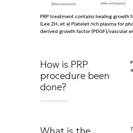
PRP treatment contains healing growth fac
(Lee ZH, et al Platelet rich plasma for 
derived growth factor (PDGF)/vascular en
How is PRP
P
a
procedure been
done?
What is the
T