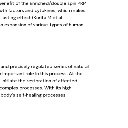
benefit of the
Enriched/double spin PRP
rowth factors and cytokines, which makes
-lasting effect
(Kurita M et al.
on expansion of various types of human
 and precisely regulated series of natural
 important role in this process. At the
t initiate the restoration of affected
 complex processes. With its high
 body’s self-healing processes.