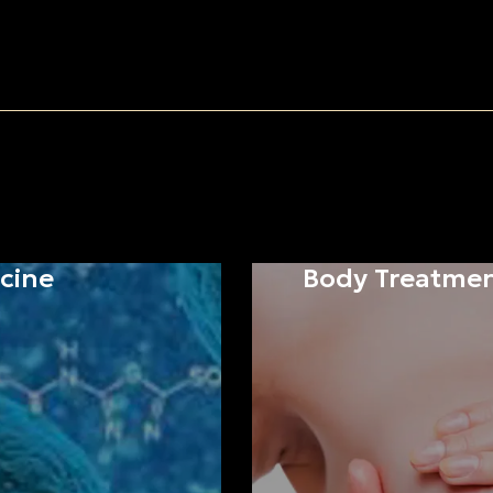
cine
Body Treatme