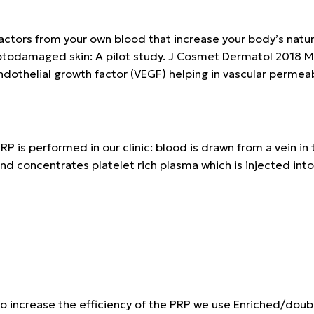
tors from your own blood that increase your body’s natural 
photodamaged skin: A pilot study. J Cosmet Dermatol 2018 M
dothelial growth factor (VEGF) helping in vascular permeabi
RP is performed in our clinic: blood is drawn from a vein i
nd concentrates platelet rich plasma which is injected into 
o increase the efficiency of the PRP we use
Enriched/doub