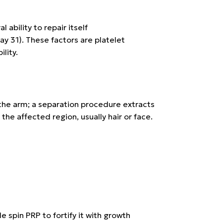
ability to repair itself
ay 31)
. These factors are platelet
lity.
n the arm; a separation procedure extracts
the affected region, usually hair or face.
le spin PRP
to fortify it with growth