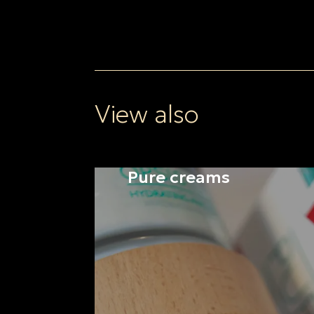
View also
Pure creams