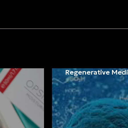
Regenerative Medi