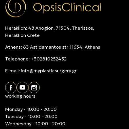
Heraklion: 48 Anogion, 71304, Therissos,
Heraklion Crete
Athens: 83 Astidamantos str 11634, Athens
Telephone: +302810252452
E-mail:
info@myplasticsurgery.gr
working hours
Monday - 10:00 - 20:00
Tuesday - 10:00 - 20:00
Wednesday - 10:00 - 20:00