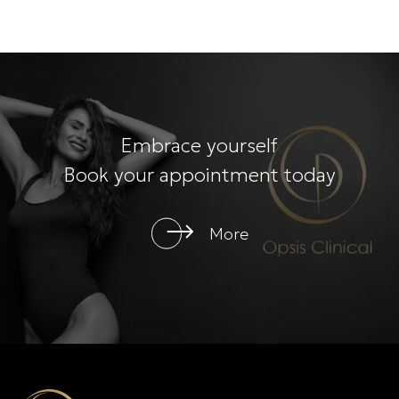
Embrace yourself
Book your appointment today
More