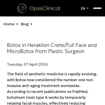
EN
Home
Blog
Botox in Heraklion Crete/Full Face and
MicroBotox from Plastic Surgeon
Tuesday, 07 April 2026
The field of aesthetic medicine is rapidly evolving,
with Botox now considered the number one non-
invasive anti-aging treatment worldwide.
According to recent publications on PubMed,
botulinum toxin type A works by temporarily
relaxing facial muscles, effectively reducing