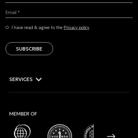
Email *
I have read & agree to the
Privacy policy
SUBSCRIBE
SERVICES
MEMBER OF