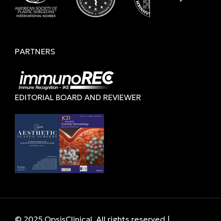
PARTNERS
EDITORIAL BOARD AND REVIEWER
© 2025 OpsisClinical. All rights reserved |