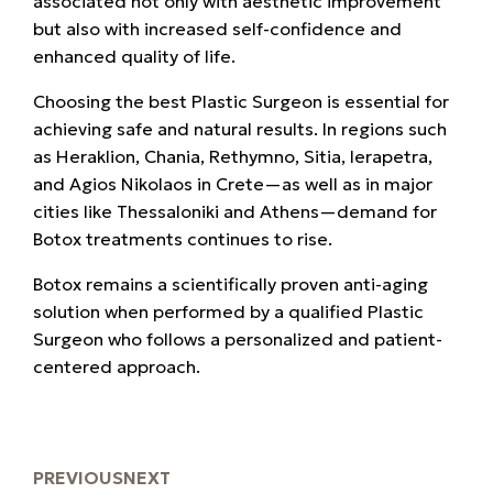
associated not only with aesthetic improvement
but also with increased self-confidence and
enhanced quality of life.
Choosing the best Plastic Surgeon is essential for
achieving safe and natural results. In regions such
as Heraklion, Chania, Rethymno, Sitia, Ierapetra,
and Agios Nikolaos in Crete—as well as in major
cities like Thessaloniki and Athens—demand for
Botox treatments continues to rise.
Botox remains a scientifically proven anti-aging
solution when performed by a qualified Plastic
Surgeon who follows a personalized and patient-
centered approach.
PREVIOUS
NEXT