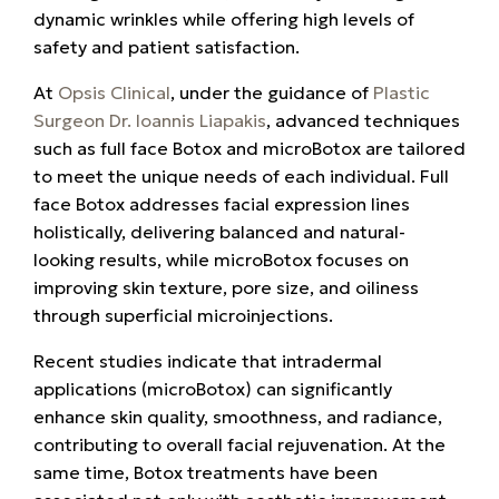
dynamic wrinkles while offering high levels of
safety and patient satisfaction.
At
Opsis Clinical
, under the guidance of
Plastic
Surgeon Dr. Ioannis Liapakis
, advanced techniques
such as full face Botox and microBotox are tailored
to meet the unique needs of each individual. Full
face Botox addresses facial expression lines
holistically, delivering balanced and natural-
looking results, while microBotox focuses on
improving skin texture, pore size, and oiliness
through superficial microinjections.
Recent studies indicate that intradermal
applications (microBotox) can significantly
enhance skin quality, smoothness, and radiance,
contributing to overall facial rejuvenation. At the
same time, Botox treatments have been