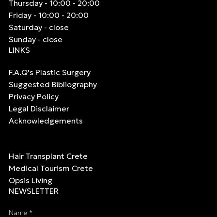
Thursday - 10:00 - 20:00
Friday - 10:00 - 20:00
Saturday - close
Sunday - close
LINKS
F.A.Q's Plastic Surgery
Suggested Bibliography
Privacy Policy
Legal Disclaimer
Acknowledgements
Hair Transplant Crete
Medical Tourism Crete
Opsis Living
NEWSLETTER
Name *