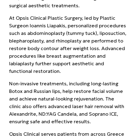
surgical aesthetic treatments.
At
Opsis Clinical Plastic Surgery, led by Plastic
Surgeon
Ioannis Liapakis, personalized procedures
such as
abdominoplasty (tummy tuck), liposuction,
blepharoplasty, and rhinoplasty
are performed to
restore body contour after weight loss. Advanced
procedures like
breast augmentation and
labiaplasty
further support aesthetic and
functional restoration.
Non-invasive treatments, including
long-lasting
Botox and Russian lips, help restore facial volume
and achieve natural-looking rejuvenation. The
clinic also offers advanced
laser hair removal with
Alexandrite, ND:YAG Candela, and Soprano ICE,
ensuring safe and effective results.
Opsis Clinical serves patients from across Greece