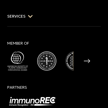
SERVICES
MEMBER OF
PARTNERS