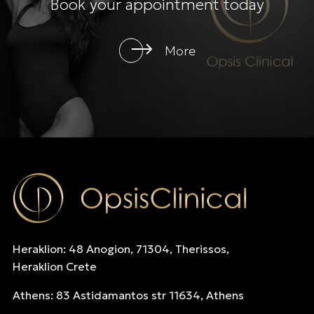
Book your appointment today
More
Heraklion: 48 Anogion, 71304, Therissos,
Heraklion Crete
Athens: 83 Astidamantos str 11634, Athens