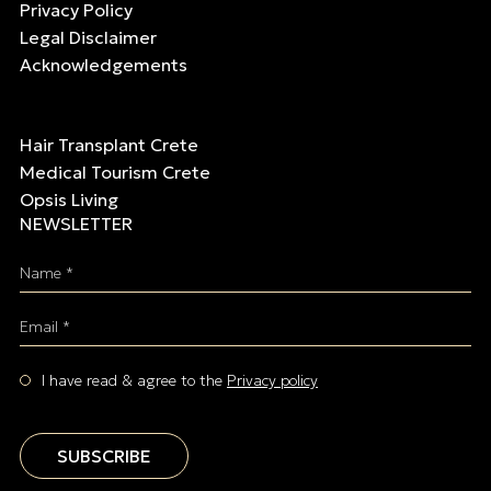
Privacy Policy
Legal Disclaimer
Acknowledgements
Hair Transplant Crete
Medical Tourism Crete
Opsis Living
NEWSLETTER
Name *
Email *
I have read & agree to the
Privacy policy
SUBSCRIBE