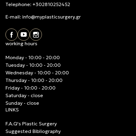
Telephone: +302810252452
E-mail:
info@myplasticsurgery.gr
working hours
Monday - 10:00 - 20:00
Tuesday - 10:00 - 20:00
Wednesday - 10:00 - 20:00
Thursday - 10:00 - 20:00
Friday - 10:00 - 20:00
Saturday - close
Sunday - close
LINKS
F.A.Q's Plastic Surgery
Suggested Bibliography