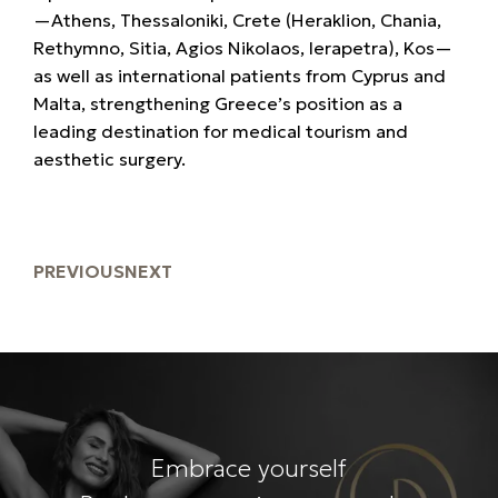
—Athens, Thessaloniki, Crete (Heraklion, Chania,
Rethymno, Sitia, Agios Nikolaos, Ierapetra), Kos—
as well as international patients from
Cyprus and
Malta, strengthening Greece’s position as a
leading destination for
medical tourism and
aesthetic surgery.
PREVIOUS
NEXT
Embrace yourself