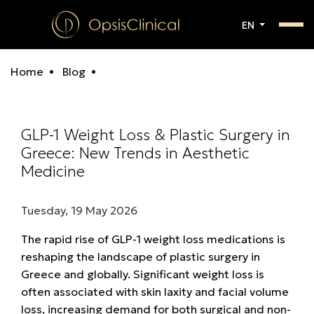
EN
Home
Blog
GLP-1 Weight Loss & Plastic Surgery in
Greece: New Trends in Aesthetic
Medicine
Tuesday, 19 May 2026
The rapid rise of
GLP-1 weight loss medications
is
reshaping the landscape of
plastic surgery in
Greece
and globally. Significant weight loss is
often associated with
skin laxity and facial volume
loss, increasing demand for both surgical and non-