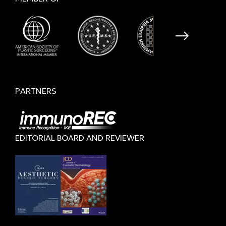
PARTNERS
EDITORIAL BOARD AND REVIEWER