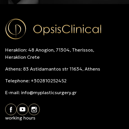
Heraklion: 48 Anogion, 71304, Therissos,
Heraklion Crete
Athens: 83 Astidamantos str 11634, Athens
Telephone: +302810252452
E-mail:
info@myplasticsurgery.gr
working hours