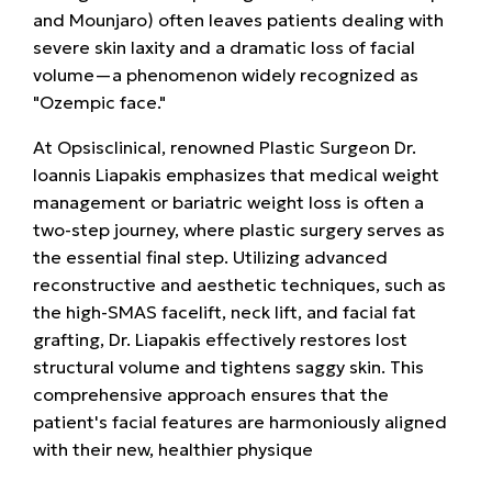
and Mounjaro) often leaves patients dealing with
severe skin laxity and a dramatic loss of facial
volume—a phenomenon widely recognized as
"Ozempic face."
At
Opsisclinical, renowned Plastic Surgeon
Dr.
Ioannis Liapakis
emphasizes that medical weight
management or bariatric weight loss is often a
two-step journey, where plastic surgery serves as
the essential final step. Utilizing advanced
reconstructive and aesthetic techniques, such as
the high-SMAS facelift, neck lift, and facial fat
grafting, Dr. Liapakis effectively restores lost
structural volume and tightens saggy skin. This
comprehensive approach ensures that the
patient's facial features are harmoniously aligned
with their new, healthier physique