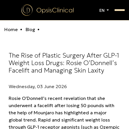
EN
Home
Blog
The Rise of Plastic Surgery After GLP-1
Weight Loss Drugs: Rosie O’Donnell’s
Facelift and Managing Skin Laxity
Wednesday, 03 June 2026
Rosie O’Donnell’s recent revelation that she
underwent a facelift after losing 50 pounds with
the help of Mounjaro has highlighted a major
global trend. Rapid and significant weight loss
through GLP-1 receptor agonists (such as Ozempic