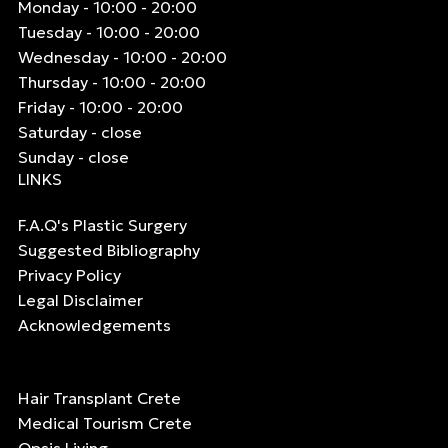
Monday - 10:00 - 20:00
Tuesday - 10:00 - 20:00
Wednesday - 10:00 - 20:00
Thursday - 10:00 - 20:00
Friday - 10:00 - 20:00
Saturday - close
Sunday - close
LINKS
F.A.Q's Plastic Surgery
Suggested Bibliography
Privacy Policy
Legal Disclaimer
Acknowledgements
Hair Transplant Crete
Medical Tourism Crete