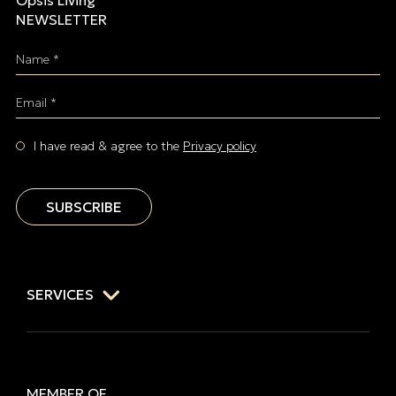
Opsis Living
NEWSLETTER
Name *
Email *
I have read & agree to the
Privacy policy
SUBSCRIBE
SERVICES
MEMBER OF