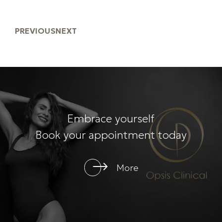
PREVIOUS
NEXT
Embrace yourself
Book your appointment today
More