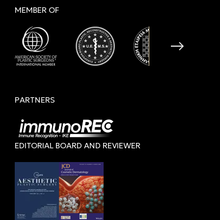
MEMBER OF
PARTNERS
EDITORIAL BOARD AND REVIEWER