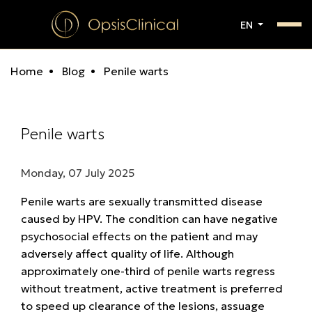
EN
Home
Blog
Penile warts
Penile warts
Monday, 07 July 2025
Penile warts are sexually transmitted disease
caused by HPV. The condition can have negative
psychosocial effects on the patient and may
adversely affect quality of life. Although
approximately one-third of penile warts regress
without treatment, active treatment is preferred
to speed up clearance of the lesions, assuage