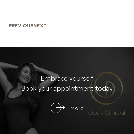
PREVIOUS
NEXT
Embrace yourself
Book your appointment today
More