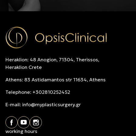
Heraklion: 48 Anogion, 71304, Therissos,
Heraklion Crete
Athens: 83 Astidamantos str 11634, Athens
Telephone: +302810252452
E-mail:
info@myplasticsurgery.gr
working hours