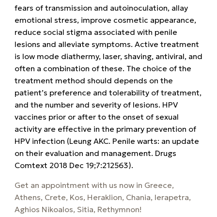
fears of transmission and autoinoculation, allay
emotional stress, improve cosmetic appearance,
reduce social stigma associated with penile
lesions and alleviate symptoms. Active treatment
is low mode diathermy, laser, shaving, antiviral, and
often a combination of these. The choice of the
treatment method should depends on the
patient’s preference and tolerability of treatment,
and the number and severity of lesions. HPV
vaccines prior or after to the onset of sexual
activity are effective in the primary prevention of
HPV infection
(Leung AKC.
Penile warts: an update
on their evaluation and management. Drugs
Comtext 2018 Dec 19;7:212563).
Get an appointment with us now
in Greece,
Athens, Crete, Kos, Heraklion, Chania, Ierapetra,
Aghios Nikoalos, Sitia, Rethymnon!