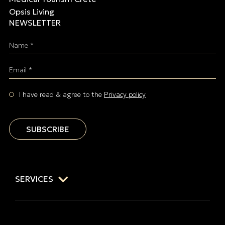
Opsis Living
NEWSLETTER
Name *
Email *
I have read & agree to the
Privacy policy
SUBSCRIBE
SERVICES