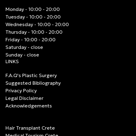
Monday - 10:00 - 20:00
Tuesday - 10:00 - 20:00
Wednesday - 10:00 - 20:00
Thursday - 10:00 - 20:00
Friday - 10:00 - 20:00
Saturday - close
Sunday - close
LINKS
F.A.Q's Plastic Surgery
Suggested Bibliography
Privacy Policy
Legal Disclaimer
Acknowledgements
Hair Transplant Crete
Medical Tourism Crete